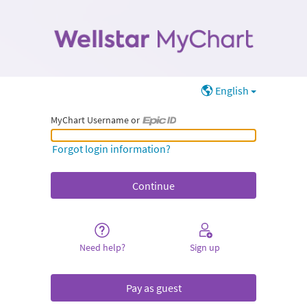
English
MyChart Username or
MyChart Username or Epic ID
Forgot login information?
Need help?
Sign up
Pay as guest