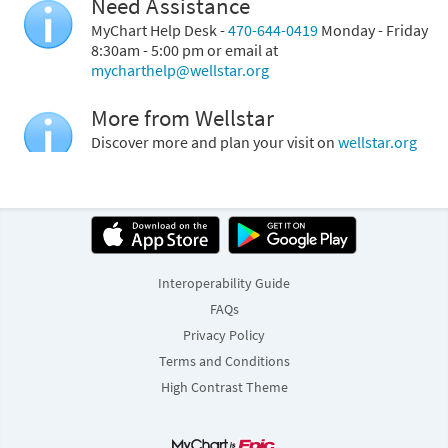
Need Assistance
MyChart Help Desk -
470-644-0419
Monday - Friday
8:30am - 5:00 pm or email at
mycharthelp@wellstar.org
More from Wellstar
Discover more and plan your visit on
wellstar.org
Interoperability Guide
FAQs
Privacy Policy
Terms and Conditions
High Contrast Theme