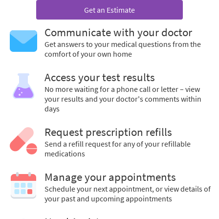
Get an Estimate
Communicate with your doctor
Get answers to your medical questions from the
comfort of your own home
Access your test results
No more waiting for a phone call or letter – view
your results and your doctor's comments within
days
Request prescription refills
Send a refill request for any of your refillable
medications
Manage your appointments
Schedule your next appointment, or view details of
your past and upcoming appointments