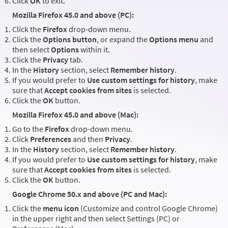
Click
OK
to exit.
Mozilla Firefox 45.0 and above (PC):
Click the
Firefox
drop-down menu.
Click the
Options button
, or expand the
Options menu
and
then select
Options
within it.
Click the
Privacy
tab.
In the
History
section, select
Remember history
.
If you would prefer to
Use custom settings for history
, make
sure that
Accept cookies from sites
is selected.
Click the
OK
button.
Mozilla Firefox 45.0 and above (Mac):
Go to the
Firefox
drop-down menu.
Click
Preferences
and then
Privacy
.
In the
History
section, select
Remember history
.
If you would prefer to
Use custom settings for history
, make
sure that
Accept cookies from sites
is selected.
Click the
OK
button.
Google Chrome 50.x and above (PC and Mac):
Click the
menu icon
(Customize and control Google Chrome)
in the upper right and then select Settings (PC) or