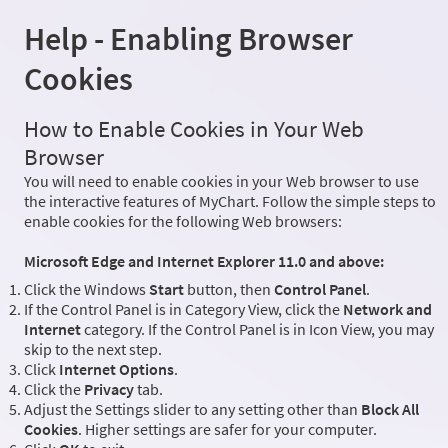
Help - Enabling Browser
Cookies
How to Enable Cookies in Your Web
Browser
You will need to enable cookies in your Web browser to use
the interactive features of MyChart. Follow the simple steps to
enable cookies for the following Web browsers:
Microsoft Edge and Internet Explorer 11.0 and above:
Click the Windows
Start
button, then
Control Panel
.
If the Control Panel is in Category View, click the
Network and
Internet
category. If the Control Panel is in Icon View, you may
skip to the next step.
Click
Internet Options
.
Click the
Privacy
tab.
Adjust the Settings slider to any setting other than
Block All
Cookies
. Higher settings are safer for your computer.