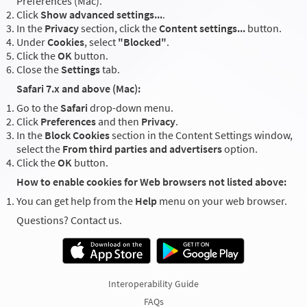
Preferences (Mac).
Click
Show advanced settings...
.
In the
Privacy
section, click the
Content settings...
button.
Under
Cookies
, select
"Blocked"
.
Click the
OK
button.
Close the
Settings
tab.
Safari 7.x and above (Mac):
Go to the
Safari
drop-down menu.
Click
Preferences
and then
Privacy
.
In the
Block Cookies
section in the Content Settings window,
select the
From third parties and advertisers
option.
Click the
OK
button.
How to enable cookies for Web browsers not listed above:
You can get help from the
Help
menu on your web browser.
Questions? Contact us.
Interoperability Guide
FAQs