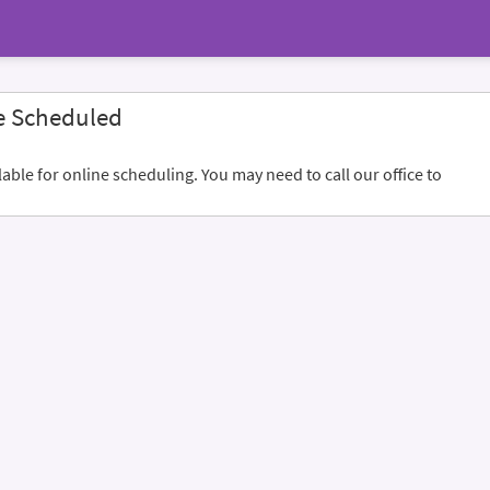
e Scheduled
ble for online scheduling. You may need to call our office to