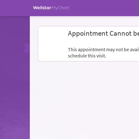
Appointment Cannot b
This appointment may not be availa
schedule this visit.