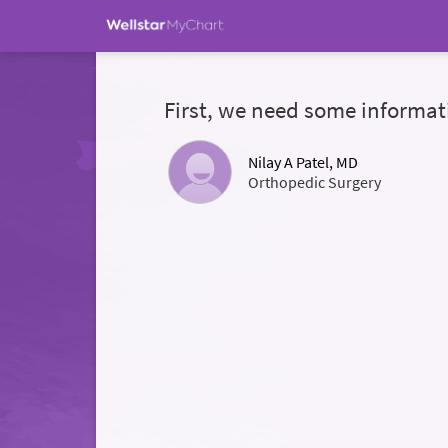
First, we need some informat
Nilay A Patel, MD
Orthopedic Surgery