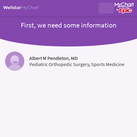
First, we need some information
Albert M Pendleton, MD
Pediatric Orthopedic Surgery, Sports Medicine