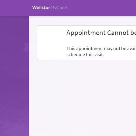
Appointment Cannot b
This appointment may not be availa
schedule this visit.