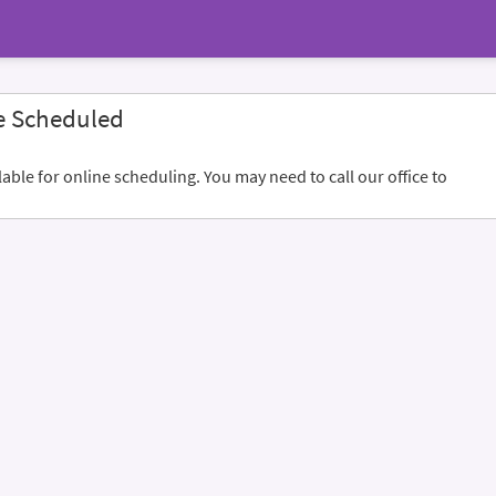
e Scheduled
ble for online scheduling. You may need to call our office to