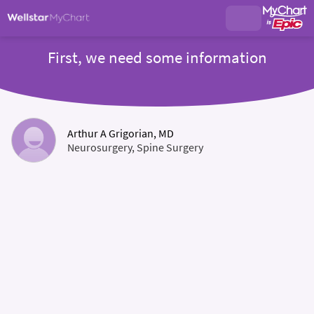
First, we need some information
Arthur A Grigorian, MD
Neurosurgery, Spine Surgery