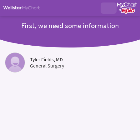
First, we need some information
Tyler Fields, MD
General Surgery