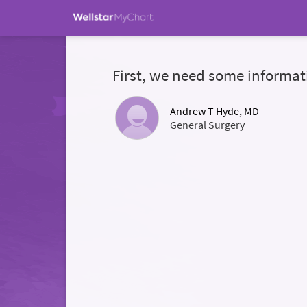
First, we need some informat
Andrew T Hyde, MD
General Surgery