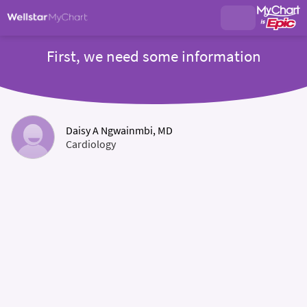
First, we need some information
Daisy A Ngwainmbi, MD
Cardiology