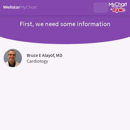
First, we need some information
Bruce E Alayof, MD
Cardiology