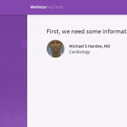
First, we need some informat
Michael S Hardee, MD
Cardiology