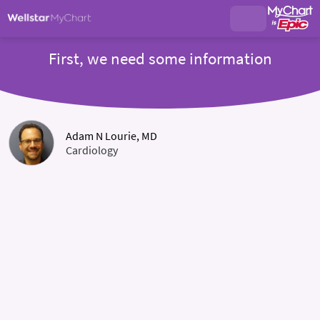
First, we need some information
Adam N Lourie, MD
Cardiology