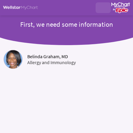
First, we need some information
Belinda Graham, MD
Allergy and Immunology