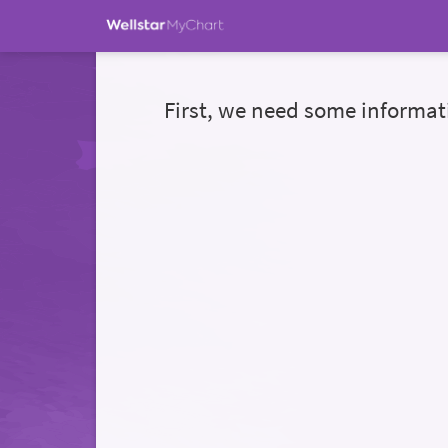
First, we need some informat