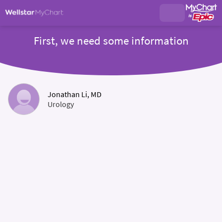
First, we need some information
Jonathan Li, MD
Urology