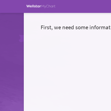
First, we need some informat