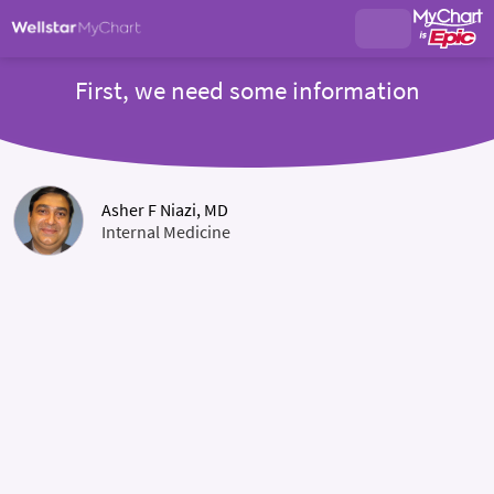
First, we need some information
Asher F Niazi, MD
Internal Medicine