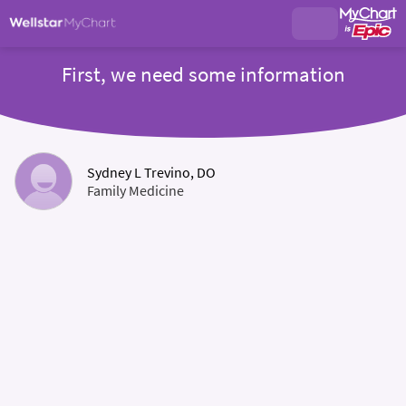
First, we need some information
Sydney L Trevino, DO
Family Medicine