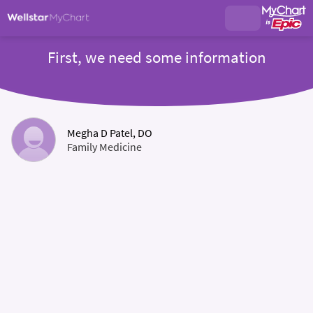
First, we need some information
Megha D Patel, DO
Family Medicine