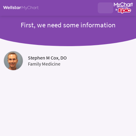
First, we need some information
Stephen M Cox, DO
Family Medicine