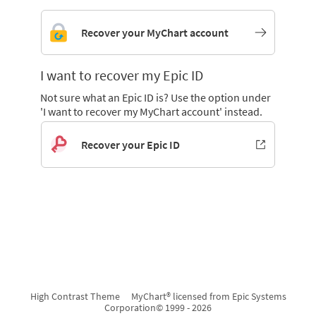
Recover your MyChart account
I want to recover my Epic ID
Not sure what an Epic ID is? Use the option under
'I want to recover my MyChart account' instead.
Recover your Epic ID
High Contrast Theme
MyChart® licensed from Epic Systems
Corporation
© 1999 - 2026