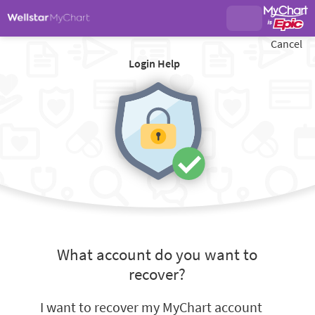
Cancel
Login Help
What account do you want to
recover?
I want to recover my MyChart account